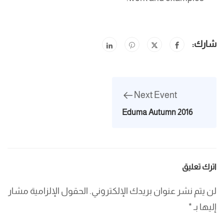
شارك:
Next Event
Eduma Autumn 2016
اترك تعليق
الحقول الإلزامية مشار
لن يتم نشر عنوان بريدك الإلكتروني.
*
إليها بـ