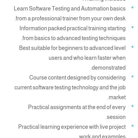
Learn Software Testing and Automation basics
from a professional trainer from your own desk.
Information packed practical training starting
from basics to advanced testing techniques.
Best suitable for beginners to advanced level
users and who learn faster when
demonstrated.
Course content designed by considering
current software testing technology and the job
market.
Practical assignments at the end of every
session.
Practical learning experience with live project
work and examples.