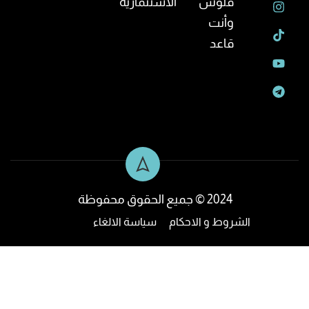
الاستثمارية
فلوس
وأنت
قاعد
2024 © جميع الحقوق محفوظة
سياسة الالغاء
الشروط و الاحكام