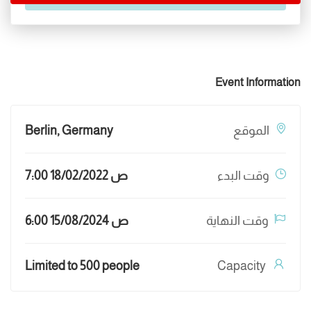
Event Information
Berlin, Germany
الموقع
7:00 ص 18/02/2022
وقت البدء
6:00 ص 15/08/2024
وقت النهاية
Limited to 500 people
Capacity