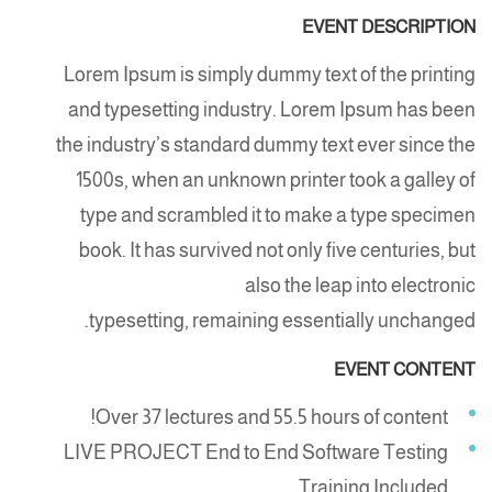
EVENT DESCRIPTION
Lorem Ipsum is simply dummy text of the printing
and typesetting industry. Lorem Ipsum has been
the industry’s standard dummy text ever since the
1500s, when an unknown printer took a galley of
type and scrambled it to make a type specimen
book. It has survived not only five centuries, but
also the leap into electronic
typesetting, remaining essentially unchanged.
EVENT CONTENT
Over 37 lectures and 55.5 hours of content!
LIVE PROJECT End to End Software Testing
Training Included.