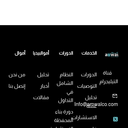
أموال
أموالبيديا
الدورات
الخدمات
قناة
من نحن
تحليل
النظام
الدورات
التيليجرام
الشامل
إتصل بنا
أخبار
التوصيات
في
مقالات
تحليل
التداول
Info@amwalco.com
عملة
دورة بناء
الاستشارات
المحفظة