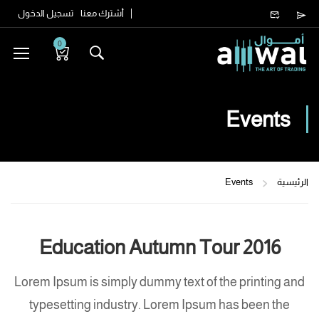
تسجيل الدخول
أشترك معنا
0
Events
Events
الرئيسية
Education Autumn Tour 2016
Lorem Ipsum is simply dummy text of the printing and
typesetting industry. Lorem Ipsum has been the