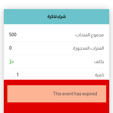
industry’s standard dummy text ever since the 1500s,
when an unknown printer took a galley of type and
شراء تذكرة
scrambled it to make a type specimen book.
500
مجموع الفتحات
0
الفترات المحجوزة
حرّ
يكلف
كمية
يجب عليك ضبط إعدادات الدفع!
This event has expired
منته